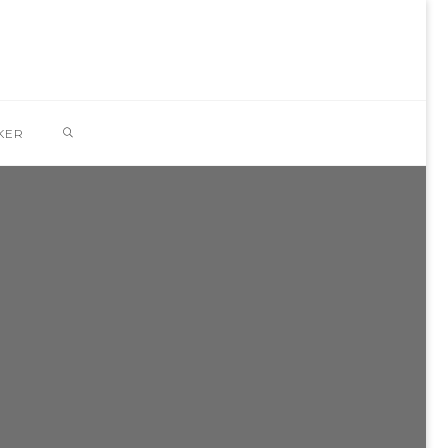
SEARCH
KER