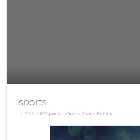
sports
Full
1200 × 630
pixels
Online Sports Betting
size