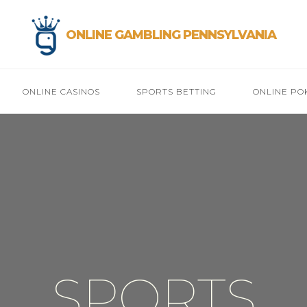
ONLINE GAMBLING PENNSYLVANIA
ONLINE CASINOS
SPORTS BETTING
ONLINE PO
SPORTS