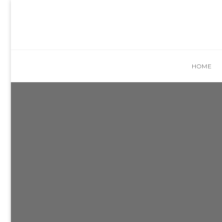
Skip
to
content
HOME