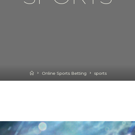
Home
Online Sports Betting
sports