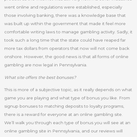
went online and regulations were established, especially
those involving banking, there was a knowledge base that
was built up within the government that made it feel more
comfortable writing laws to manage gambling activity. Sadly, it
took such a long time that the state could have reaped far
more tax dollars from operators that now will not come back
onshore. However, the good news is that all forms of online
gambling are now legal in Pennsylvania.
What site offers the best bonuses?
This is more of a subjective topic, as it really depends on what
game you are playing and what type of bonus you like. From
signup bonuses to matching deposits to loyalty programs,
there is a reward for everyone at an online gambling site.
We’ll walk you through each type of bonus you will see at an
online gambling site in Pennsylvania, and our reviews will