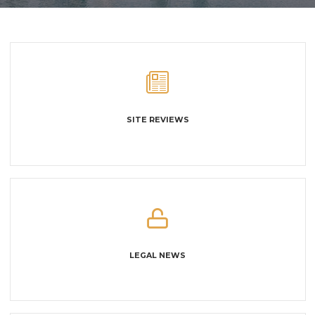
SITE REVIEWS
LEGAL NEWS