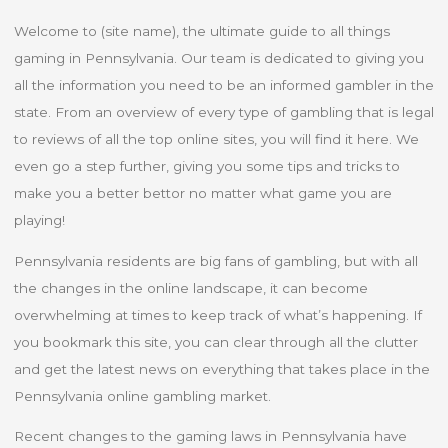
Welcome to (site name), the ultimate guide to all things
gaming in Pennsylvania. Our team is dedicated to giving you
all the information you need to be an informed gambler in the
state. From an overview of every type of gambling that is legal
to reviews of all the top online sites, you will find it here. We
even go a step further, giving you some tips and tricks to
make you a better bettor no matter what game you are
playing!
Pennsylvania residents are big fans of gambling, but with all
the changes in the online landscape, it can become
overwhelming at times to keep track of what’s happening. If
you bookmark this site, you can clear through all the clutter
and get the latest news on everything that takes place in the
Pennsylvania online gambling market.
Recent changes to the gaming laws in Pennsylvania have