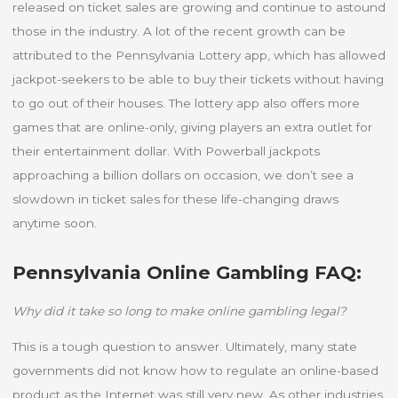
released on ticket sales are growing and continue to astound
those in the industry. A lot of the recent growth can be
attributed to the Pennsylvania Lottery app, which has allowed
jackpot-seekers to be able to buy their tickets without having
to go out of their houses. The lottery app also offers more
games that are online-only, giving players an extra outlet for
their entertainment dollar. With Powerball jackpots
approaching a billion dollars on occasion, we don’t see a
slowdown in ticket sales for these life-changing draws
anytime soon.
Pennsylvania Online Gambling FAQ:
Why did it take so long to make online gambling legal?
This is a tough question to answer. Ultimately, many state
governments did not know how to regulate an online-based
product as the Internet was still very new. As other industries