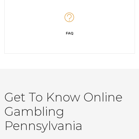
FAQ
Get To Know Online
Gambling
Pennsylvania