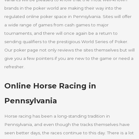
brands in the poker world are making their way into the
regulated online poker space in Pennsylvania. Sites will offer
a wide range of games from cash games to major
tournaments, and there will once again be a return to
sending qualifiers to the prestigious World Series of Poker.
Our poker page not only reviews the sites themselves but will
give you a few pointers if you are new to the game or need a
refresher.
Online Horse Racing in
Pennsylvania
Horse racing has been a long-standing tradition in
Pennsylvania, and even though the tracks themselves have
seen better days, the races continue to this day. There is a lot