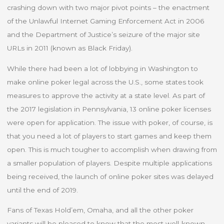
crashing down with two major pivot points – the enactment
of the Unlawful Internet Gaming Enforcement Act in 2006
and the Department of Justice’s seizure of the major site
URLs in 2011 (known as Black Friday).
While there had been a lot of lobbying in Washington to
make online poker legal across the U.S., some states took
measures to approve the activity at a state level. As part of
the 2017 legislation in Pennsylvania, 13 online poker licenses
were open for application. The issue with poker, of course, is
that you need a lot of players to start games and keep them
open. This is much tougher to accomplish when drawing from
a smaller population of players. Despite multiple applications
being received, the launch of online poker sites was delayed
until the end of 2019.
Fans of Texas Hold’em, Omaha, and all the other poker
variants will be pleased to know that the most well-known