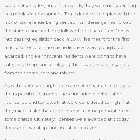
couple of decades, but until recently, they were not operating
in a regulated environment. That added risk, coupled with the
lack of tax revenue being derived from these games, forced
the state’s hand, and they followed the lead of New Jersey
into passing legislation back in 2017. This meant for the first
time, a series of online casino licenses were going to be
awarded, and Pennsylvania residents were going to have
safe, secure options for playing their favorite casino games
from their computers and tablets.
As with sports betting, there were some barriers to entry for
the 13 possible licensees. These included a hefty upfront
license fee and tax rates that were considered so high that
they might make the online casinos a losing proposition for
some brands. Ultimately, licenses were awarded and today,
there are several options available to players.