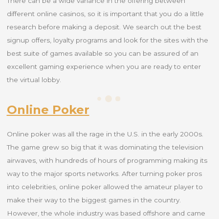
There can be a wide variance in the offering between
different online casinos, so it is important that you do a little
research before making a deposit. We search out the best
signup offers, loyalty programs and look for the sites with the
best suite of games available so you can be assured of an
excellent gaming experience when you are ready to enter
the virtual lobby.
Online Poker
Online poker was all the rage in the U.S. in the early 2000s.
The game grew so big that it was dominating the television
airwaves, with hundreds of hours of programming making its
way to the major sports networks. After turning poker pros
into celebrities, online poker allowed the amateur player to
make their way to the biggest games in the country.
However, the whole industry was based offshore and came