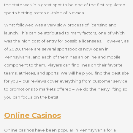
the state was in a great spot to be one of the first regulated
sports betting states outside of Nevada.
What followed was a very slow process of licensing and
launch. This can be attributed to many factors, one of which
was the high cost of entry for possible licensees. However, as
of 2020, there are several sportsbooks now open in
Pennsylvania, and each of them has an online and mobile
component to them. Players can find lines on their favorite
teams, athletes, and sports. We will help you find the best site
for you – our reviews cover everything from customer service
to promotions to markets offered – we do the heavy lifting so
you can focus on the bets!
Online Casinos
Online casinos have been popular in Pennsylvania for a