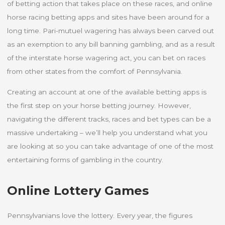
of betting action that takes place on these races, and online
horse racing betting apps and sites have been around for a
long time. Pari-mutuel wagering has always been carved out
as an exemption to any bill banning gambling, and as a result
of the interstate horse wagering act, you can bet on races
from other states from the comfort of Pennsylvania.
Creating an account at one of the available betting apps is
the first step on your horse betting journey. However,
navigating the different tracks, races and bet types can be a
massive undertaking – we’ll help you understand what you
are looking at so you can take advantage of one of the most
entertaining forms of gambling in the country.
Online Lottery Games
Pennsylvanians love the lottery. Every year, the figures