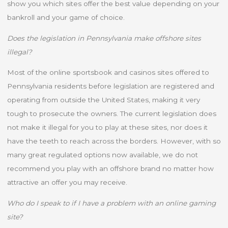
show you which sites offer the best value depending on your
bankroll and your game of choice.
Does the legislation in Pennsylvania make offshore sites
illegal?
Most of the online sportsbook and casinos sites offered to
Pennsylvania residents before legislation are registered and
operating from outside the United States, making it very
tough to prosecute the owners. The current legislation does
not make it illegal for you to play at these sites, nor does it
have the teeth to reach across the borders. However, with so
many great regulated options now available, we do not
recommend you play with an offshore brand no matter how
attractive an offer you may receive.
Who do I speak to if I have a problem with an online gaming
site?