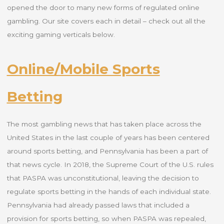
opened the door to many new forms of regulated online
gambling. Our site covers each in detail – check out all the
exciting gaming verticals below.
Online/Mobile Sports
Betting
The most gambling news that has taken place across the
United States in the last couple of years has been centered
around sports betting, and Pennsylvania has been a part of
that news cycle. In 2018, the Supreme Court of the U.S. rules
that PASPA was unconstitutional, leaving the decision to
regulate sports betting in the hands of each individual state.
Pennsylvania had already passed laws that included a
provision for sports betting, so when PASPA was repealed,