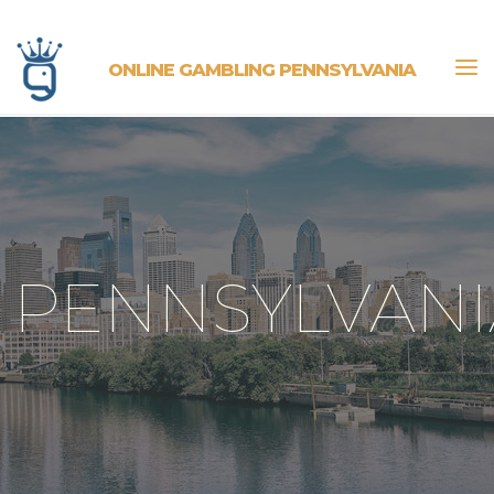
Skip
to
ONLINE GAMBLING PENNSYLVANIA
content
PENNSYLVANI